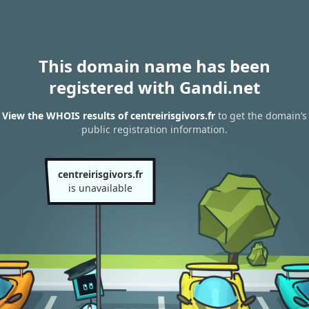
This domain name has been
registered with Gandi.net
View the WHOIS results of centreirisgivors.fr
to get the domain’s
public registration information.
centreirisgivors.fr
is unavailable