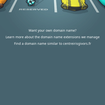
Want your own domain name?
Learn more about the domain name extensions we manage
Find a domain name similar to centreirisgivors.fr